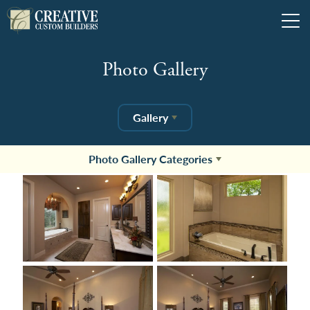
Tog
Photo Gallery
Gallery
Photo Gallery Categories