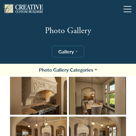
Tog
Photo Gallery
Gallery
Photo Gallery Categories