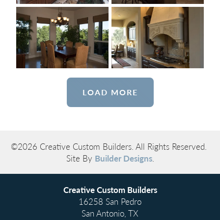
LOAD MORE
©
2026
Creative Custom Builders
. All Rights Reserved.
Site By
Builder Designs
.
Creative Custom Builders
16258 San Pedro
San Antonio
,
TX